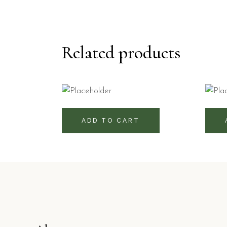
Related products
51
470
RD$
ADD TO CART