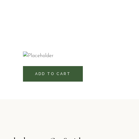
580
RD$
ADD TO CART