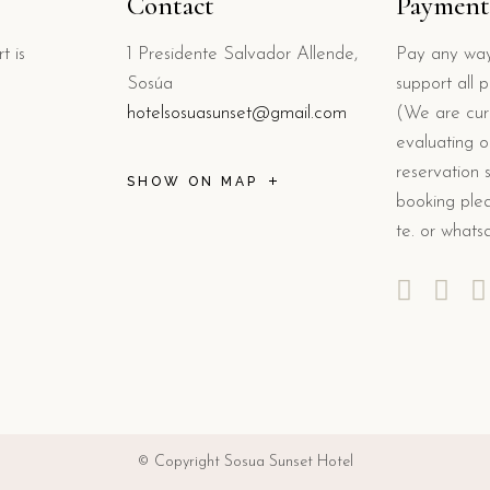
Contact
Payment
t is
1 Presidente Salvador Allende,
Pay any way
Sosúa
support all 
hotelsosuasunset@gmail.com
(We are curr
evaluating o
reservation 
SHOW ON MAP
booking plea
te. or whats
© Copyright Sosua Sunset Hotel