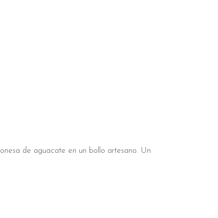
ayonesa de aguacate en un bollo artesano. Un