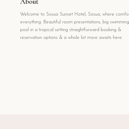
About
Welcome to Sosua Sunset Hotel, Sosua, where comfor
everything. Beautiful room presentations, big swimming
pool in a tropical setting straightforward booking &
reservation options & a whole lot more awaits here.