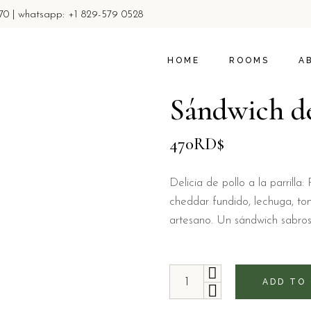
770 | whatsapp: +1 829-579 0528
ROOMS
ABOUT U
PROMOTIONS & OFFER
LOCAL AC
HOME
ROOMS
A
PRIVACY 
Sándwich de
ROOMS
A
470
RD$
PROMOTIONS & 
LO
PR
Delicia de pollo a la parrill
cheddar fundido, lechuga, t
artesano. Un sándwich sabroso 
Sándwich de pollo quantity
ADD TO