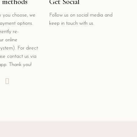
 methods
Get Social
 you choose, we
Follow us on social media and
payment options.
keep in touch with us.
ently re-
ur online
system). For direct
se contact us via
app. Thank you!