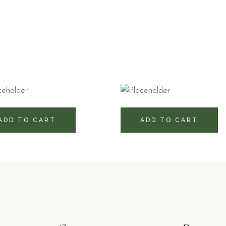
0
RD$
430
RD$
ADD TO CART
ADD TO CART