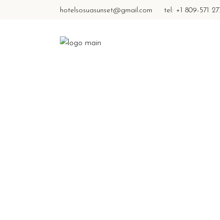
hotelsosuasunset@gmail.com
tel: +1 809-571 2