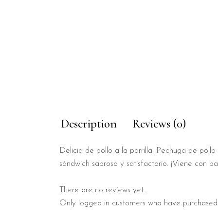
Description
Reviews (0)
Delicia de pollo a la parrilla: Pechuga de po
sándwich sabroso y satisfactorio. ¡Viene con pat
There are no reviews yet.
Only logged in customers who have purchased 