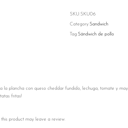
SKU:
SKU06
Category:
Sandwich
Tag:
Sándwich de pollo
llo a la plancha con queso cheddar fundido, lechuga, tomate y m
atas fritas!
this product may leave a review.