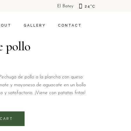
El Batey
24
°
C
S
HOTEL
S
TIVITIES
SOSUA
BOUT
GALLERY
CONTACT
POLICY
 pollo
BOUT US
HOTEL
OFFERS
CAL ACTIVITIES
SOSUA
IVACY POLICY
a: Pechuga de pollo a la plancha con queso
omate y mayonesa de aguacate en un bollo
y satisfactorio. ¡Viene con patatas fritas!
 CART