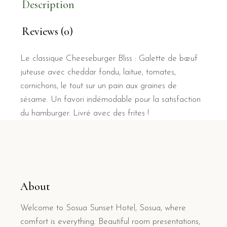
Description
Reviews (0)
Le classique Cheeseburger Bliss : Galette de bœuf
juteuse avec cheddar fondu, laitue, tomates,
cornichons, le tout sur un pain aux graines de
sésame. Un favori indémodable pour la satisfaction
du hamburger. Livré avec des frites !
About
Welcome to Sosua Sunset Hotel, Sosua, where
comfort is everything. Beautiful room presentations,