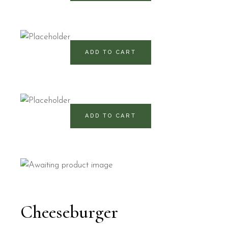
460
RD$
ADD TO CART
490
RD$
ADD TO CART
Cheeseburger