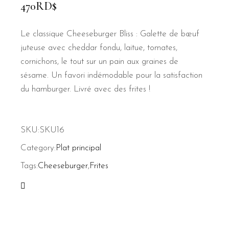
470
RD$
Le classique Cheeseburger Bliss : Galette de bœuf
juteuse avec cheddar fondu, laitue, tomates,
cornichons, le tout sur un pain aux graines de
sésame. Un favori indémodable pour la satisfaction
du hamburger. Livré avec des frites !
SKU:
SKU16
Category:
Plat principal
Tags:
Cheeseburger
,
Frites