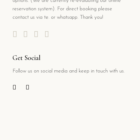
options. (We are currently re-evaluating our online
reservation system). For direct booking please
contact us via te. or whatsapp. Thank you!
Get Social
Follow us on social media and keep in touch with us.