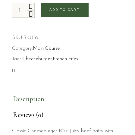
Cheeseburger and French Fries quantity
ADD TO CART
SKU:
SKU16
Category:
Main Course
Tags:
Cheeseburger
,
French Fries
Description
Reviews (0)
Classic Cheeseburger Bliss: Juicy beef patty with