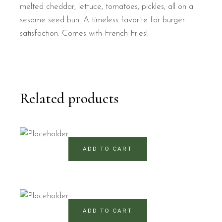
melted cheddar, lettuce, tomatoes, pickles, all on a
sesame seed bun. A timeless favorite for burger
satisfaction. Comes with French Fries!
Related products
490
RD$
ADD TO CART
470
RD$
ADD TO CART