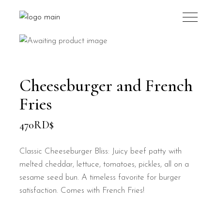
Cheeseburger and French
Fries
470
RD$
Classic Cheeseburger Bliss: Juicy beef patty with
melted cheddar, lettuce, tomatoes, pickles, all on a
sesame seed bun. A timeless favorite for burger
satisfaction. Comes with French Fries!