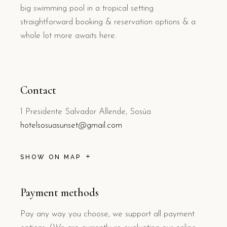
big swimming pool in a tropical setting
straightforward booking & reservation options & a
whole lot more awaits here.
Contact
1 Presidente Salvador Allende, Sosúa
hotelsosuasunset@gmail.com
SHOW ON MAP
Payment methods
Pay any way you choose, we support all payment