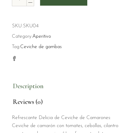
SKU:
SKU04
Category:
Aperitivo
Tag:
Ceviche de gambas
Description
Reviews (0)
Refrescante Delicia de Ceviche de Camarones:
Ceviche de camarón con tomates, cebollas, cilantro