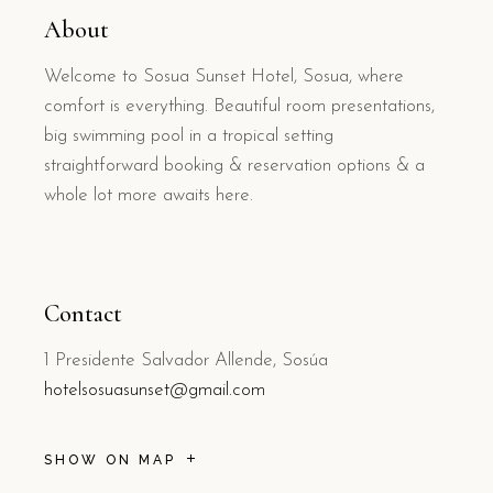
About
Welcome to Sosua Sunset Hotel, Sosua, where
comfort is everything. Beautiful room presentations,
big swimming pool in a tropical setting
straightforward booking & reservation options & a
whole lot more awaits here.
Contact
1 Presidente Salvador Allende, Sosúa
hotelsosuasunset@gmail.com
SHOW ON MAP