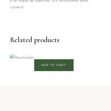
y un toque de especias. ¡Un refrescante plato
costero!
Related products
175
RD$
ADD TO CART