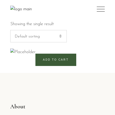
Showing the single result
Default sorting
820
RD$
ADD TO CART
About