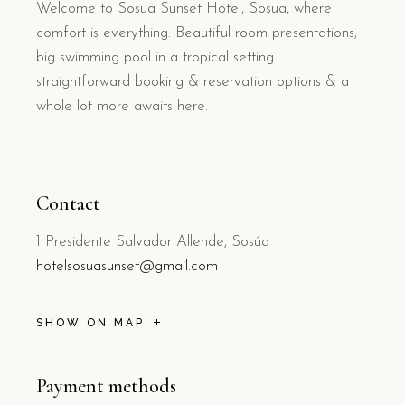
Welcome to Sosua Sunset Hotel, Sosua, where
comfort is everything. Beautiful room presentations,
big swimming pool in a tropical setting
straightforward booking & reservation options & a
whole lot more awaits here.
Contact
1 Presidente Salvador Allende, Sosúa
hotelsosuasunset@gmail.com
SHOW ON MAP
Payment methods