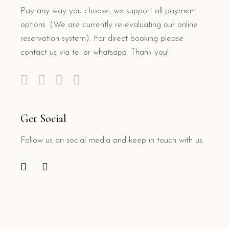
Pay any way you choose, we support all payment
options. (We are currently re-evaluating our online
reservation system). For direct booking please
contact us via te. or whatsapp. Thank you!
Get Social
Follow us on social media and keep in touch with us.