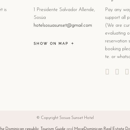
t is
1 Presidente Salvador Allende,
Pay any way
Sosúa
support all 
hotelsosuasunset@gmail.com
(We are curr
evaluating o
reservation 
SHOW ON MAP
booking plea
te. or whats
© Copyright Sosua Sunset Hotel
e Dominican republic Tourism Guide
and
MoveDominican Real Estate Do