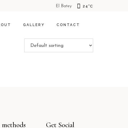
El Batey
24
°
C
S
HOTEL
S
TIVITIES
SOSUA
BOUT
GALLERY
CONTACT
POLICY
BOUT US
HOTEL
OFFERS
CAL ACTIVITIES
SOSUA
IVACY POLICY
 methods
Get Social