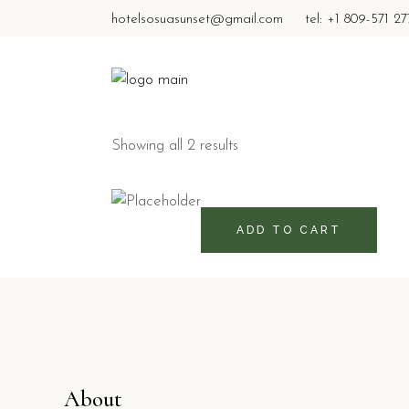
hotelsosuasunset@gmail.com
tel: +1 809-571 2
Showing all 2 results
460
RD$
ADD TO CART
About