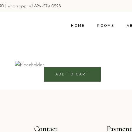
770 | whatsapp: +1 829-579 0528
ROOMS
ABOUT U
PROMOTIONS & OFFER
LOCAL AC
HOME
ROOMS
A
PRIVACY 
ROOMS
A
760
RD$
PROMOTIONS & 
LO
PR
ADD TO CART
Contact
Payment