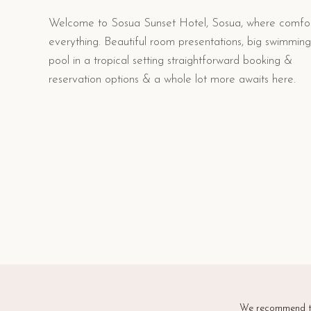
Welcome to Sosua Sunset Hotel, Sosua, where comfor
everything. Beautiful room presentations, big swimming
pool in a tropical setting straightforward booking &
reservation options & a whole lot more awaits here.
We recommend th