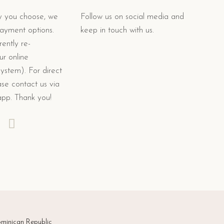
 you choose, we
Follow us on social media and
payment options.
keep in touch with us.
ently re-
ur online
system). For direct
se contact us via
app. Thank you!
minican Republic