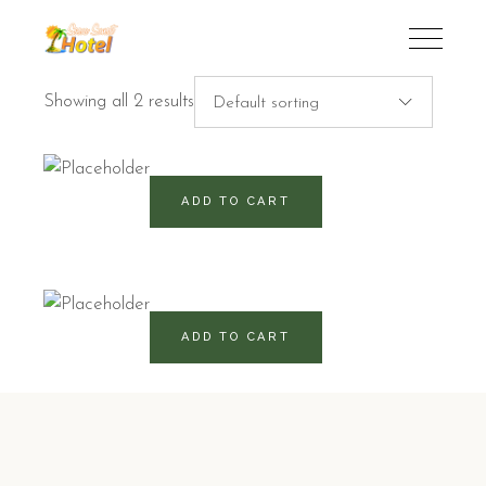
Showing all 2 results
Default sorting
460
RD$
ADD TO CART
760
RD$
ADD TO CART