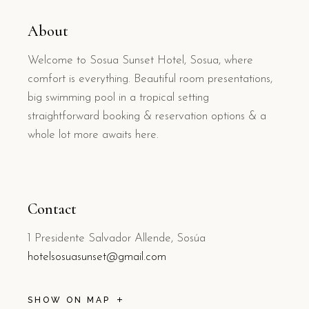
About
Welcome to Sosua Sunset Hotel, Sosua, where
comfort is everything. Beautiful room presentations,
big swimming pool in a tropical setting
straightforward booking & reservation options & a
whole lot more awaits here.
Contact
1 Presidente Salvador Allende, Sosúa
hotelsosuasunset@gmail.com
SHOW ON MAP