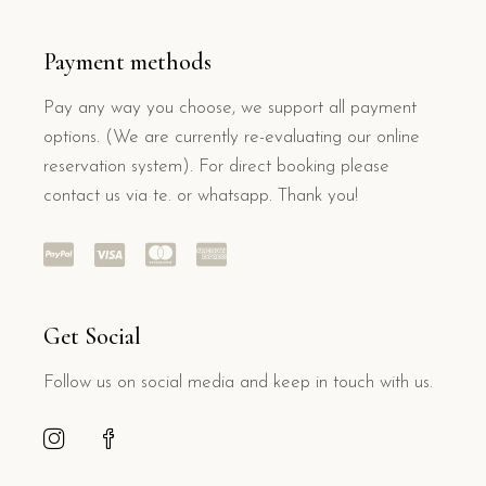
Payment methods
Pay any way you choose, we support all payment
options. (We are currently re-evaluating our online
reservation system). For direct booking please
contact us via te. or whatsapp. Thank you!
Get Social
Follow us on social media and keep in touch with us.