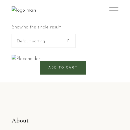
Showing the single result
Default sorting
520
RD$
ADD TO CART
About