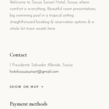
Welcome to Sosua Sunset Hotel, Sosua, where
comfort is everything. Beautiful room presentations,
big swimming pool in a tropical setting
straightforward booking & reservation options & a
whole lot more awaits here.
Contact
1 Presidente Salvador Allende, Sosúa
hotelsosuasunset@gmail.com
SHOW ON MAP
Payment methods