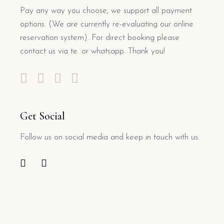
Pay any way you choose, we support all payment
options. (We are currently re-evaluating our online
reservation system). For direct booking please
contact us via te. or whatsapp. Thank you!
Get Social
Follow us on social media and keep in touch with us.