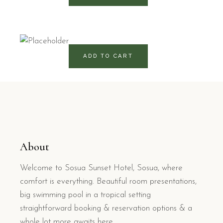
325
RD$
ADD TO CART
About
Welcome to Sosua Sunset Hotel, Sosua, where
comfort is everything. Beautiful room presentations,
big swimming pool in a tropical setting
straightforward booking & reservation options & a
whole lot more awaits here.