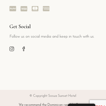
Get Social
Follow us on social media and keep in touch with us.
© Copyright Sosua Sunset Hotel
We recommend the Dominican republic Tourism