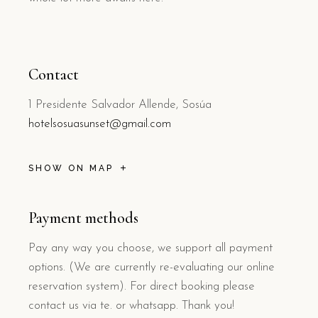
Contact
1 Presidente Salvador Allende, Sosúa
hotelsosuasunset@gmail.com
SHOW ON MAP
Payment methods
Pay any way you choose, we support all payment
options. (We are currently re-evaluating our online
reservation system). For direct booking please
contact us via te. or whatsapp. Thank you!