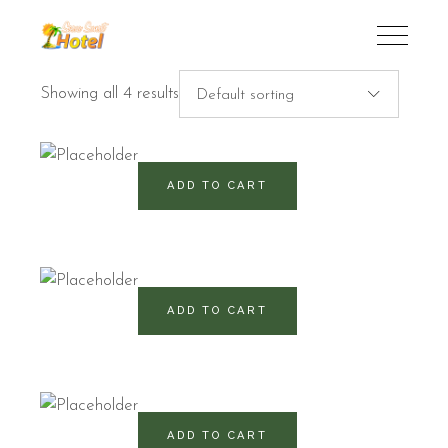
Showing all 4 results
Default sorting
520
RD$
ADD TO CART
540
RD$
ADD TO CART
920
RD$
ADD TO CART