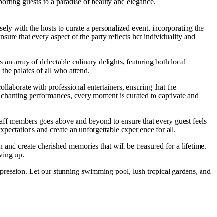
orting guests to a paradise of beauty and elegance.
y with the hosts to curate a personalized event, incorporating the
ure that every aspect of the party reflects her individuality and
an array of delectable culinary delights, featuring both local
 the palates of all who attend.
llaborate with professional entertainers, ensuring that the
enchanting performances, every moment is curated to captivate and
staff members goes above and beyond to ensure that every guest feels
ectations and create an unforgettable experience for all.
n and create cherished memories that will be treasured for a lifetime.
owing up.
impression. Let our stunning swimming pool, lush tropical gardens, and