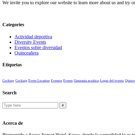
We invite you to explore our website to learn more about us and try ou
Categories
Actividad deportiva
Diversity Events
Eventos sobre diversidad
Quinceañera
Etiquetas
Cocking
Cocking
Event Location
Eventos
Events
Gimnasia acuática
Lugar del evento
Quince
Search
Acerca de
Bienvenido a Sosua Sunset Hotel, Sosua, donde la comodidad lo es tod