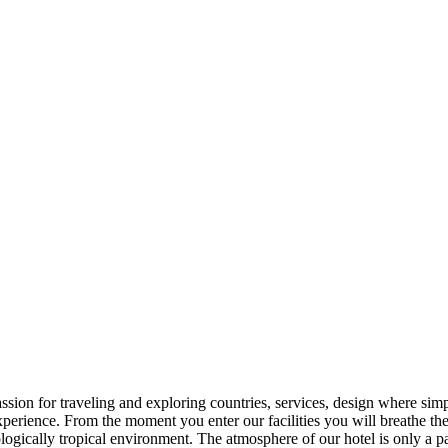
on for traveling and exploring countries, services, design where simpl
erience. From the moment you enter our facilities you will breathe the h
ologically tropical environment. The atmosphere of our hotel is only a pa