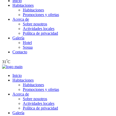
Inicio
Habitaciones
Habitaciones
Promociones y ofertas
Acerca de
Sobre nosotros
Actividades locales
Política de privacidad
Galería
Hotel
Sosua
Contacto
°
31
C
Inicio
Habitaciones
Habitaciones
Promociones y ofertas
Acerca de
Sobre nosotros
Actividades locales
Política de privacidad
Galería