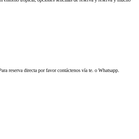
ara reserva directa por favor contáctenos vía te. o Whatsapp.