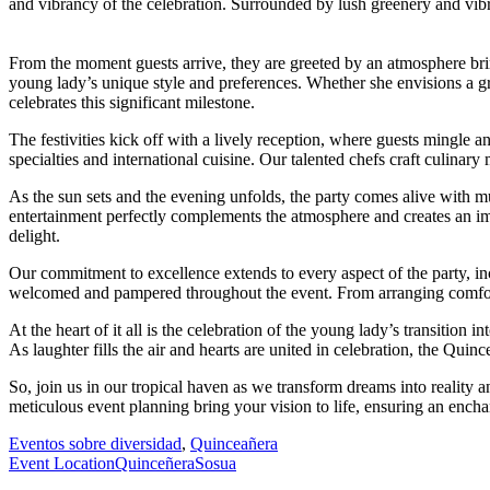
and vibrancy of the celebration. Surrounded by lush greenery and vibr
From the moment guests arrive, they are greeted by an atmosphere bri
young lady’s unique style and preferences. Whether she envisions a gra
celebrates this significant milestone.
The festivities kick off with a lively reception, where guests mingle 
specialties and international cuisine. Our talented chefs craft culinary 
As the sun sets and the evening unfolds, the party comes alive with mu
entertainment perfectly complements the atmosphere and creates an im
delight.
Our commitment to excellence extends to every aspect of the party, in
welcomed and pampered throughout the event. From arranging comfortab
At the heart of it all is the celebration of the young lady’s transitio
As laughter fills the air and hearts are united in celebration, the Qui
So, join us in our tropical haven as we transform dreams into reality 
meticulous event planning bring your vision to life, ensuring an encha
Eventos sobre diversidad
,
Quinceañera
Event Location
Quinceñera
Sosua