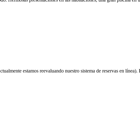
ctualmente estamos reevaluando nuestro sistema de reservas en línea). P