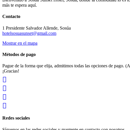
más te espera aquí.
Contacto
1 Presidente Salvador Allende, Sosúa
hotelsosuasunset@gmail.com
Mostrar en el mapa
Métodos de pago
Pague de la forma que elija, admitimos todas las opciones de pago. (A
¡Gracias!
Redes sociales
Síguenos en las redes sociales y mantente en contacto con nosotros.