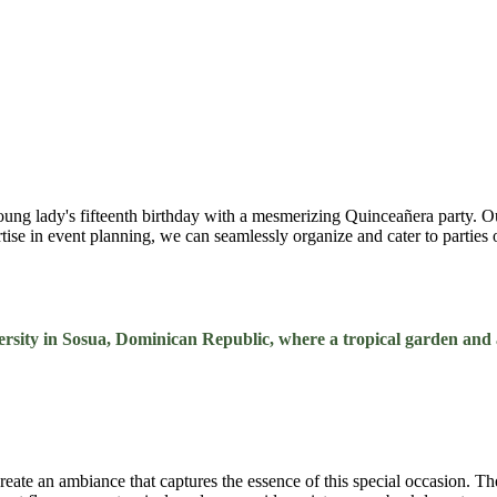
oung lady's fifteenth birthday with a mesmerizing Quinceañera party. O
ertise in event planning, we can seamlessly organize and cater to partie
rsity in Sosua, Dominican Republic, where a tropical garden and a
 create an ambiance that captures the essence of this special occasion. 