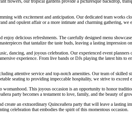
ant flowers, our tropical gardens provide a picturesque backdrop, transp
mming with excitement and anticipation. Our dedicated team works closel
nd and opulent affair or a more intimate and charming gathering, we ens
and enjoy delicious refreshments. The carefully designed menu showcases 
masterpieces that tantalize the taste buds, leaving a lasting impression on
sic, dancing, and joyous celebration. Our experienced event planners co
mersive experience. From live bands or DJs playing the latest hits to 
cluding attentive service and top-notch amenities. Our team of skilled 
le seating to providing impeccable hospitality, we strive to exceed exp
n into womanhood. This joyous occasion is an opportunity to honor traditio
nceañera party becomes a testament to love, family, and the beauty of gr
and create an extraordinary Quinceañera party that will leave a lasting 
nting celebration that embodies the spirit of this momentous occasion.