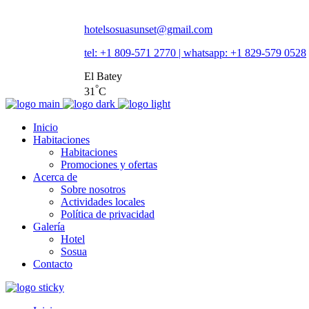
hotelsosuasunset@gmail.com
tel: +1 809-571 2770 | whatsapp: +1 829-579 0528
El Batey
°
31
C
Inicio
Habitaciones
Habitaciones
Promociones y ofertas
Acerca de
Sobre nosotros
Actividades locales
Política de privacidad
Galería
Hotel
Sosua
Contacto