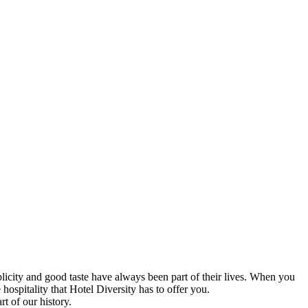
icity and good taste have always been part of their lives. When you
ospitality that Hotel Diversity has to offer you.
rt of our history.