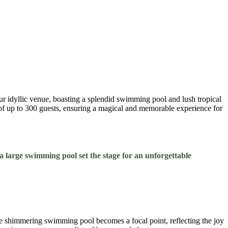
ur idyllic venue, boasting a splendid swimming pool and lush tropical
s of up to 300 guests, ensuring a magical and memorable experience for
 large swimming pool set the stage for an unforgettable
The shimmering swimming pool becomes a focal point, reflecting the joy