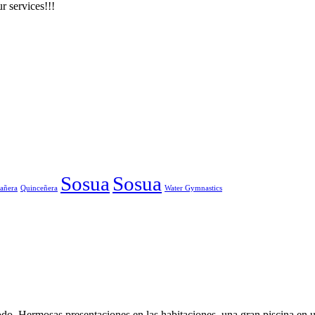
r services!!!
Sosua
Sosua
añera
Quinceñera
Water Gymnastics
o. Hermosas presentaciones en las habitaciones, una gran piscina en un