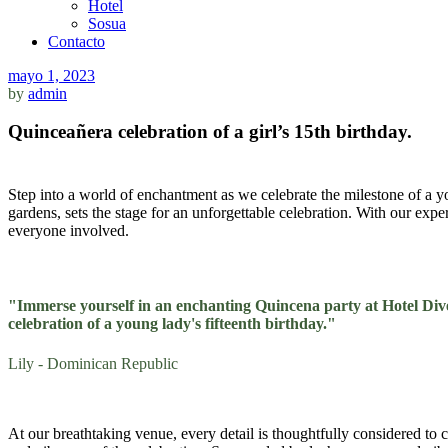
Hotel
Sosua
Contacto
mayo 1, 2023
by
admin
Quinceañera celebration of a girl’s 15th birthday.
Step into a world of enchantment as we celebrate the milestone of a y
gardens, sets the stage for an unforgettable celebration. With our exp
everyone involved.
"Immerse yourself in an enchanting Quincena party at Hotel Dive
celebration of a young lady's fifteenth birthday."
Lily - Dominican Republic
At our breathtaking venue, every detail is thoughtfully considered to