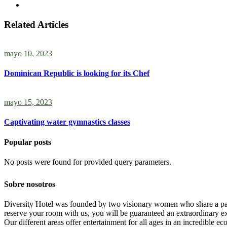
Related Articles
mayo 10, 2023
Dominican Republic is looking for its Chef
mayo 15, 2023
Captivating water gymnastics classes
Popular posts
No posts were found for provided query parameters.
Sobre nosotros
Diversity Hotel was founded by two visionary women who share a passi
reserve your room with us, you will be guaranteed an extraordinary exp
Our different areas offer entertainment for all ages in an incredible ec